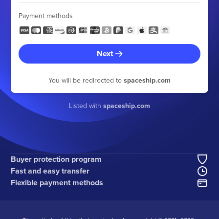
Payment methods
Next
You will be redirected to
spaceship.com
Listed with
spaceship.com
Buyer protection program
Fast and easy transfer
Flexible payment methods