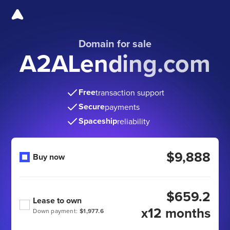
Domain for sale
A2ALending.com
Free
transaction support
Secure
payments
Spaceship
reliability
$9,888
Buy now
$659.2
Lease to own
x12 months
Down payment:
$1,977.6